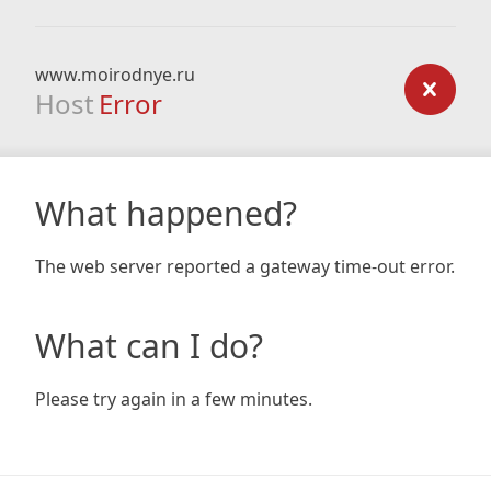
www.moirodnye.ru
Host
Error
What happened?
The web server reported a gateway time-out error.
What can I do?
Please try again in a few minutes.