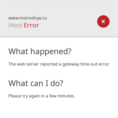
www.moirodnye.ru
Host
Error
What happened?
The web server reported a gateway time-out error.
What can I do?
Please try again in a few minutes.