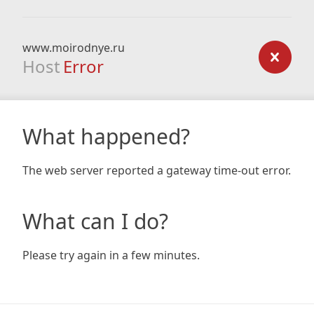
www.moirodnye.ru
Host
Error
What happened?
The web server reported a gateway time-out error.
What can I do?
Please try again in a few minutes.