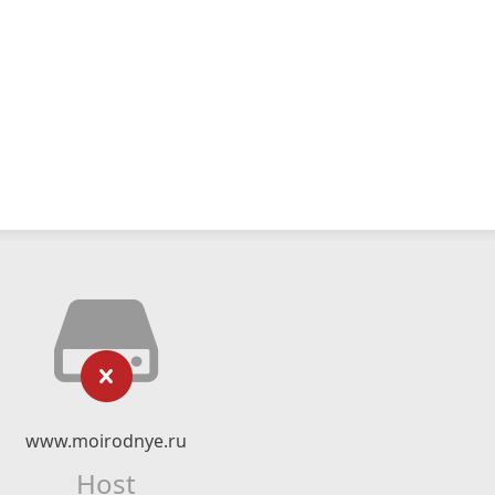
www.moirodnye.ru
Host