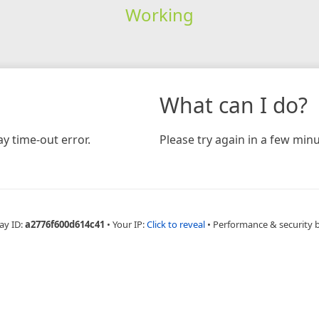
Working
What can I do?
y time-out error.
Please try again in a few minu
ay ID:
a2776f600d614c41
•
Your IP:
Click to reveal
•
Performance & security 