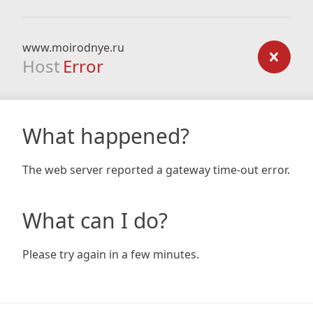
www.moirodnye.ru
Host
Error
What happened?
The web server reported a gateway time-out error.
What can I do?
Please try again in a few minutes.