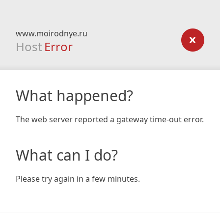
www.moirodnye.ru
Host
Error
What happened?
The web server reported a gateway time-out error.
What can I do?
Please try again in a few minutes.