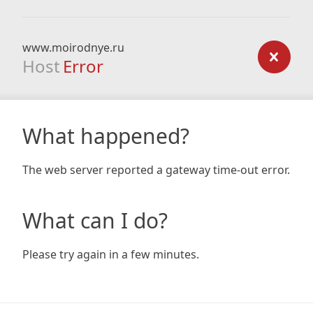
www.moirodnye.ru
Host
Error
What happened?
The web server reported a gateway time-out error.
What can I do?
Please try again in a few minutes.