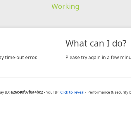
Working
What can I do?
y time-out error.
Please try again in a few minu
ay ID:
a26c40f07f8a4bc2
•
Your IP:
Click to reveal
•
Performance & security 