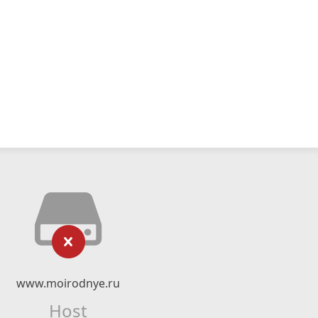
www.moirodnye.ru
Host