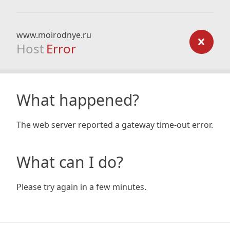
www.moirodnye.ru
Host
Error
What happened?
The web server reported a gateway time-out error.
What can I do?
Please try again in a few minutes.